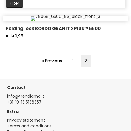
pr
Filter
Folding lock BORDO GRANIT XPlus™ 6500
€
149,95
« Previous
1
2
Contact
info@trendiamo.it
+31 (0)13 5136357
Extra
Privacy statement
Terms and conditions