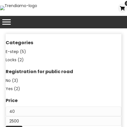
Categories
E-step
(5)
Locks
(2)
Registration for public road
No
(3)
Yes
(2)
Price
Mi
pr
Ma